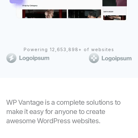
Powering 12,653,898+ of websites
WP Vantage is a complete solutions to
make it easy for anyone to create
awesome WordPress websites.