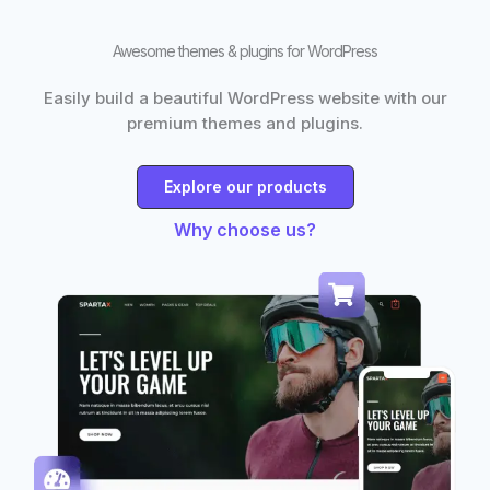
Awesome themes & plugins for WordPress
Easily build a beautiful WordPress website with our
premium themes and plugins.
Explore our products
Why choose us?