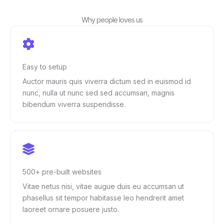
Why people loves us
Easy to setup
Auctor mauris quis viverra dictum sed in euismod id
nunc, nulla ut nunc sed sed accumsan, magnis
bibendum viverra suspendisse.
500+ pre-built websites
Vitae netus nisi, vitae augue duis eu accumsan ut
phasellus sit tempor habitasse leo hendrerit amet
laoreet ornare posuere justo.