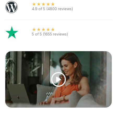
★
★
★
★
★
4.9 of 5 (4800 reviews)
★
★
★
★
★
5 of 5 (1655 reviews)