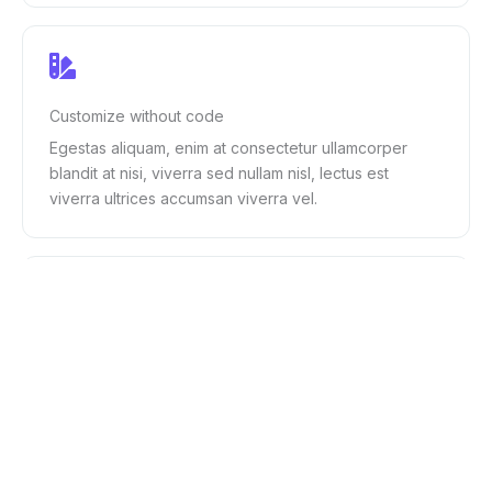
Customize without code
Egestas aliquam, enim at consectetur ullamcorper
blandit at nisi, viverra sed nullam nisl, lectus est
viverra ultrices accumsan viverra vel.
Regular updates
Vulputate viverra dui condimentum ornare aenean id
vitae nulla diam, pharetra ac maecenas in et posuere
in vivamus vulputate.