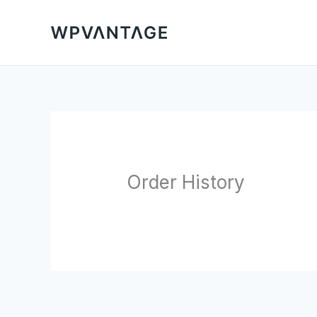
Skip
to
content
Order History