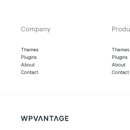
Company
Produ
Themes
Themes
Plugins
Plugins
About
About
Contact
Contact