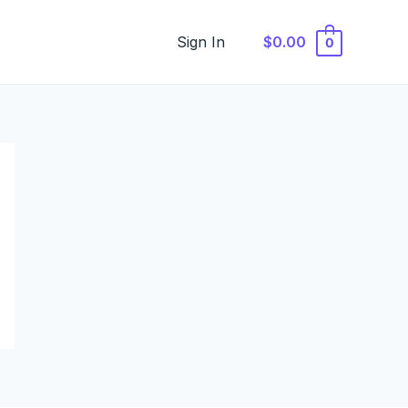
Sign In
$0.00
0