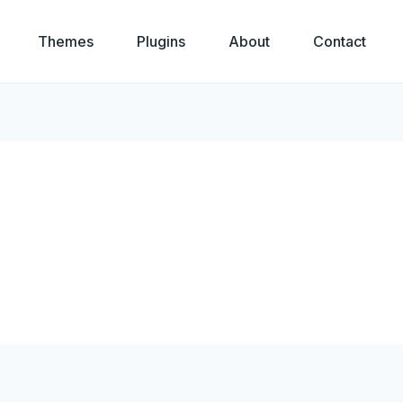
Themes
Plugins
About
Contact