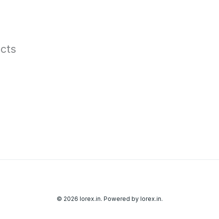
cts
© 2026 lorex.in. Powered by lorex.in.